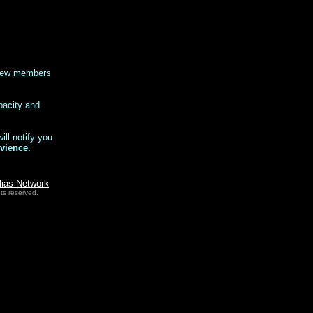
 new members
pacity and
ll notify you
vience.
lias Network
ts reserved.