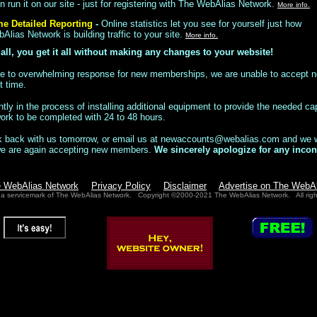
 run it on our site - just for registering with The WebAlias Network.
More info.
me Detailed Reporting
-
Online statistics let you see for yourself just how
lias Network is building traffic to your site.
More info.
 all, you get it all without making any changes to your website!
e to overwhelming response for new memberships, we are unable to accept
t time.
tly in the process of installing additional equipment to provide the needed ca
work to be completed with 24 to 48 hours.
 back with us tomorrow, or email us at
newaccounts@webalias.com
and we wi
we are again accepting new members.
We sincerely apologize for any incon
e WebAlias Network
Privacy Policy
Disclaimer
Advertise on The WebA
 a servicemark of The WebAlias Network. Copyright ©2000-2021 The WebAlias Network. All righ