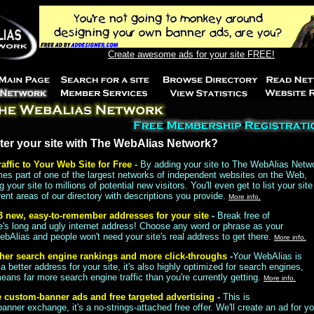
Create awesome ads for your site FREE!
ter your site with The WebAlias Network?
raffic to Your Web Site for Free
-
By adding your site to The WebAlias Netw
mes part of one of the largest networks of independent websites on the Web,
 your site to millions of potential new visitors. You'll even get to list your site
rent areas of our directory with descriptions you provide.
More info.
3 new, easy-to-remember addresses for your site
-
Break free of
te's long and ugly internet address! Choose any word or phrase as your
ebAlias and people won't need your site's real address to get there.
More info.
her search engine rankings and more click-throughs
-
Your WebAlias is
 a better address for your site, it's also highly optimized for search engines,
ans far more search engine traffic than you're currently getting.
More info.
e custom-banner ads and free targeted advertising
-
This is
nner exchange, it's a no-strings-attached free offer. We'll create an ad for y