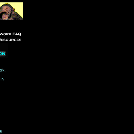
ork,
 in
ou