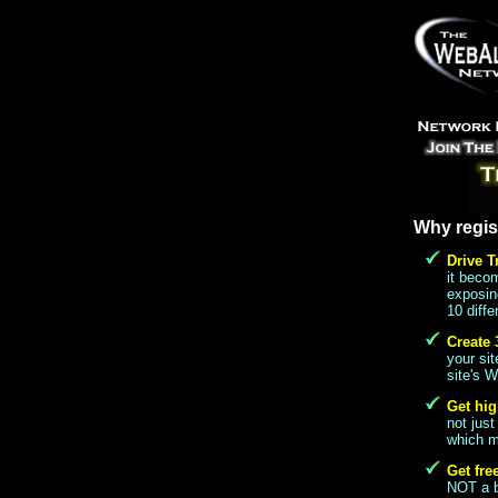
Why regis
Drive T
it beco
exposing
10 diffe
Create 
your si
site's W
Get hig
not just
which me
Get fre
NOT a ba