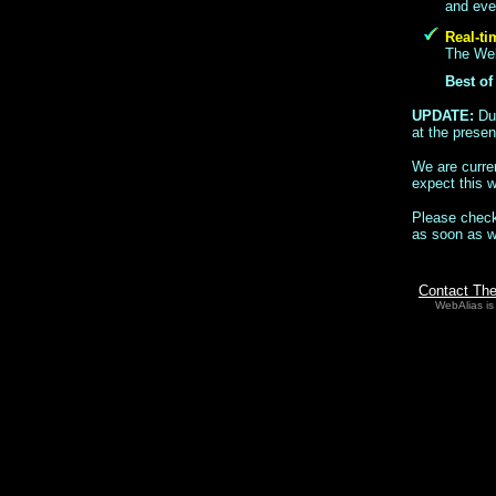
and even
Real-ti
The WebA
Best of
UPDATE:
Du
at the presen
We are curren
expect this 
Please check
as soon as 
Contact Th
WebAlias is